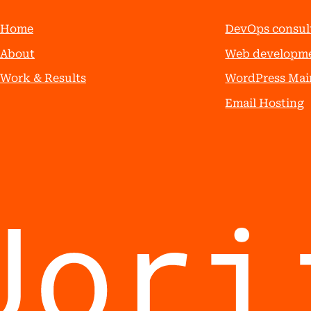
Home
DevOps consul
About
Web developm
Work & Results
WordPress Mai
Email Hosting