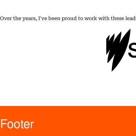
Over the years, I've been proud to work with these lea
Footer