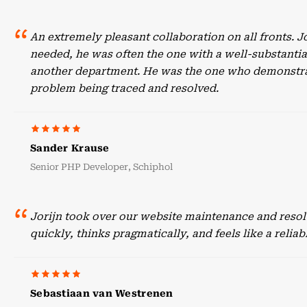
An extremely pleasant collaboration on all fronts. 
needed, he was often the one with a well-substant
another department. He was the one who demonstrate
problem being traced and resolved.
Sander Krause
Senior PHP Developer, Schiphol
Jorijn took over our website maintenance and resol
quickly, thinks pragmatically, and feels like a reli
Sebastiaan van Westrenen