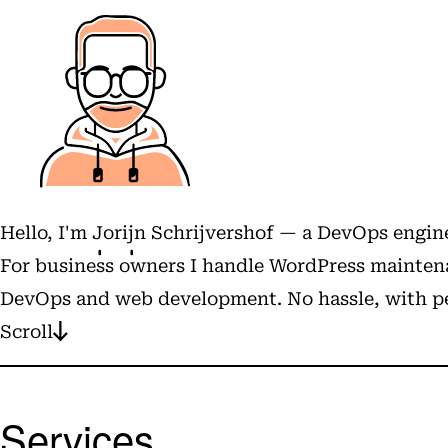
Hello, I'm
Jorijn Schrijvershof
— a DevOps engine
For business owners I handle WordPress maintena
DevOps and web development. No hassle, with pe
Scroll
Services