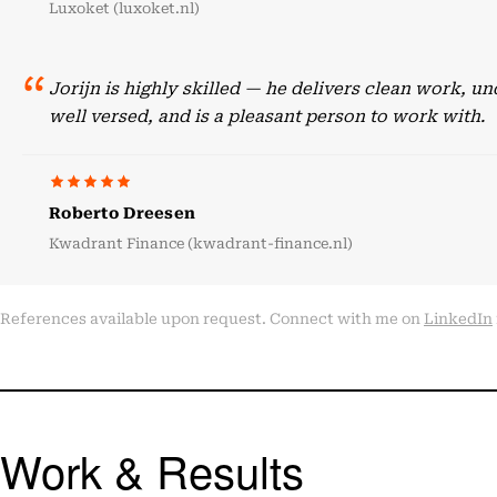
Luxoket (luxoket.nl)
Jorijn is highly skilled — he delivers clean work, 
well versed, and is a pleasant person to work with.
Roberto Dreesen
Kwadrant Finance (kwadrant-finance.nl)
References available upon request. Connect with me on
LinkedIn
Work & Results