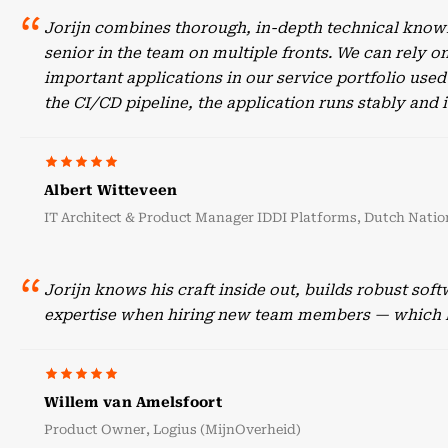
Jorijn combines thorough, in-depth technical knowl
senior in the team on multiple fronts. We can rely o
important applications in our service portfolio use
the CI/CD pipeline, the application runs stably an
Albert Witteveen
IT Architect & Product Manager IDDI Platforms, Dutch Nation
Jorijn knows his craft inside out, builds robust sof
expertise when hiring new team members — which he
Willem van Amelsfoort
Product Owner, Logius (MijnOverheid)