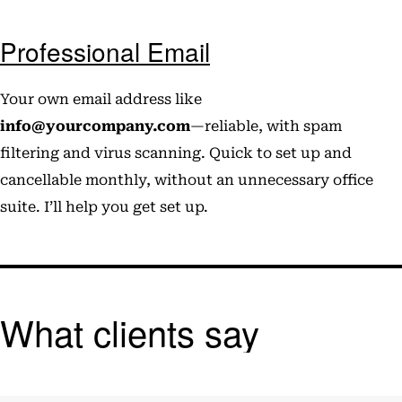
Professional Email
Your own email address like
info@yourcompany.com
—reliable, with spam
filtering and virus scanning. Quick to set up and
cancellable monthly, without an unnecessary office
suite. I’ll help you get set up.
What clients say