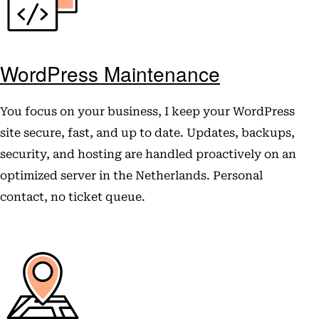
WordPress Maintenance
You focus on your business, I keep your WordPress
site secure, fast, and up to date. Updates, backups,
security, and hosting are handled proactively on an
optimized server in the Netherlands. Personal
contact, no ticket queue.