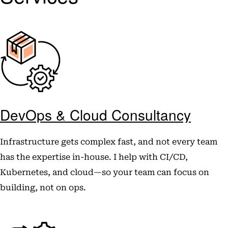
DevOps & Cloud Consultancy
Infrastructure gets complex fast, and not every team
has the expertise in-house. I help with CI/CD,
Kubernetes, and cloud—so your team can focus on
building, not on ops.