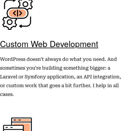
Custom Web Development
WordPress doesn't always do what you need. And
sometimes you're building something bigger: a
Laravel or Symfony application, an API integration,
or custom work that goes a bit further. I help in all
cases.