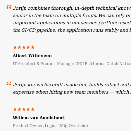
Jorijn combines thorough, in-depth technical knowl
senior in the team on multiple fronts. We can rely o
important applications in our service portfolio use
the CI/CD pipeline, the application runs stably an
Albert Witteveen
IT Architect & Product Manager IDDI Platforms, Dutch Nation
Jorijn knows his craft inside out, builds robust sof
expertise when hiring new team members — which he
Willem van Amelsfoort
Product Owner, Logius (MijnOverheid)