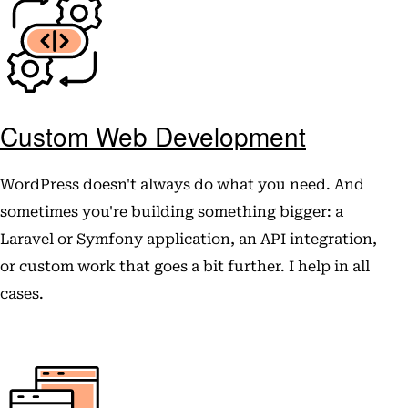
Custom Web Development
WordPress doesn't always do what you need. And
sometimes you're building something bigger: a
Laravel or Symfony application, an API integration,
or custom work that goes a bit further. I help in all
cases.