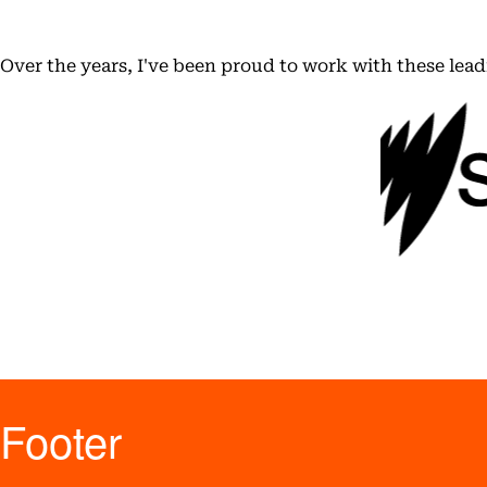
Over the years, I've been proud to work with these lea
Footer