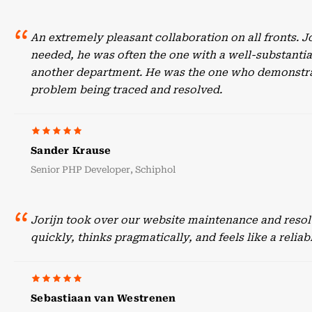
An extremely pleasant collaboration on all fronts. 
needed, he was often the one with a well-substant
another department. He was the one who demonstrate
problem being traced and resolved.
Sander Krause
Senior PHP Developer, Schiphol
Jorijn took over our website maintenance and resol
quickly, thinks pragmatically, and feels like a reli
Sebastiaan van Westrenen