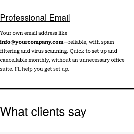
Professional Email
Your own email address like
info@yourcompany.com
—reliable, with spam
filtering and virus scanning. Quick to set up and
cancellable monthly, without an unnecessary office
suite. I’ll help you get set up.
What clients say