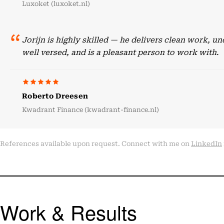
Luxoket (luxoket.nl)
Jorijn is highly skilled — he delivers clean work, 
well versed, and is a pleasant person to work with.
Roberto Dreesen
Kwadrant Finance (kwadrant-finance.nl)
References available upon request. Connect with me on
LinkedIn
Work & Results