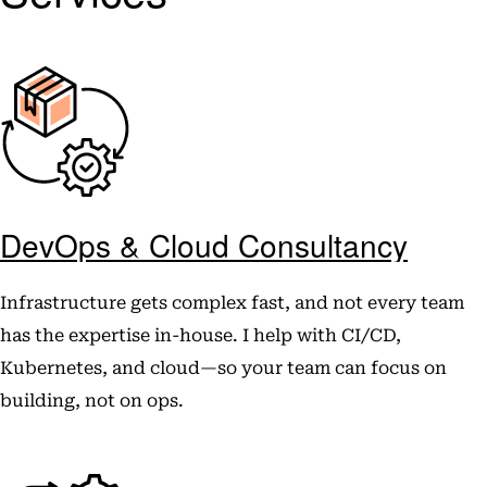
DevOps & Cloud Consultancy
Infrastructure gets complex fast, and not every team
has the expertise in-house. I help with CI/CD,
Kubernetes, and cloud—so your team can focus on
building, not on ops.