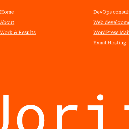
Home
DevOps consul
About
Web developm
Work & Results
WordPress Mai
Email Hosting