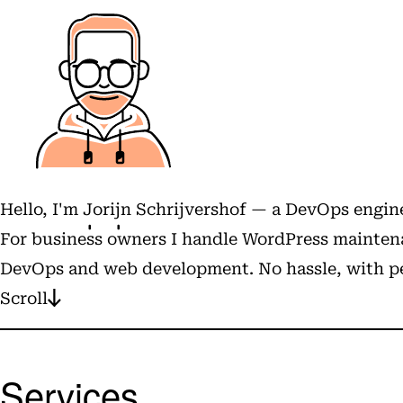
Hello, I'm
Jorijn Schrijvershof
— a DevOps engine
For business owners I handle WordPress maintena
DevOps and web development. No hassle, with pe
Scroll
Services