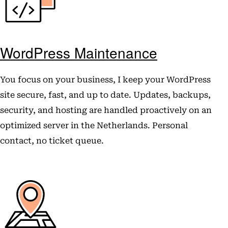
WordPress Maintenance
You focus on your business, I keep your WordPress
site secure, fast, and up to date. Updates, backups,
security, and hosting are handled proactively on an
optimized server in the Netherlands. Personal
contact, no ticket queue.