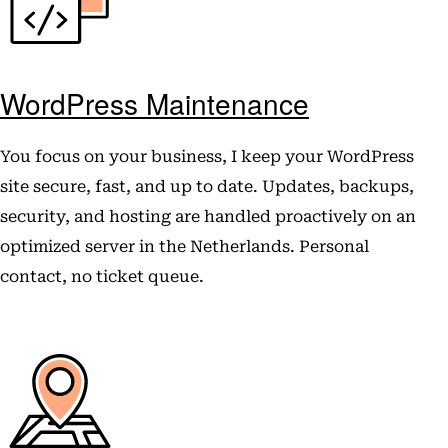
WordPress Maintenance
You focus on your business, I keep your WordPress
site secure, fast, and up to date. Updates, backups,
security, and hosting are handled proactively on an
optimized server in the Netherlands. Personal
contact, no ticket queue.