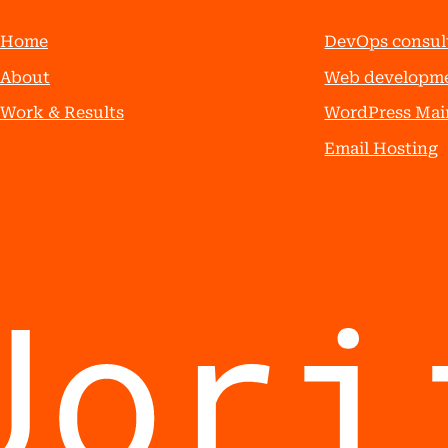
Home
DevOps consul
About
Web developm
Work & Results
WordPress Mai
Email Hosting