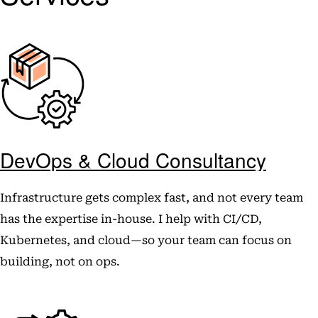
DevOps & Cloud Consultancy
Infrastructure gets complex fast, and not every team
has the expertise in-house. I help with CI/CD,
Kubernetes, and cloud—so your team can focus on
building, not on ops.