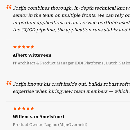
Jorijn combines thorough, in-depth technical knowl
senior in the team on multiple fronts. We can rely o
important applications in our service portfolio use
the CI/CD pipeline, the application runs stably an
Albert Witteveen
IT Architect & Product Manager IDDI Platforms, Dutch Nation
Jorijn knows his craft inside out, builds robust sof
expertise when hiring new team members — which he
Willem van Amelsfoort
Product Owner, Logius (MijnOverheid)