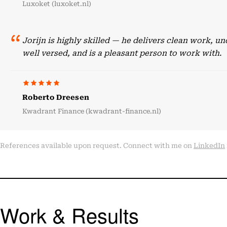
Luxoket (luxoket.nl)
Jorijn is highly skilled — he delivers clean work, 
well versed, and is a pleasant person to work with.
Roberto Dreesen
Kwadrant Finance (kwadrant-finance.nl)
References available upon request. Connect with me on
LinkedIn
Work & Results