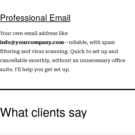
Professional Email
Your own email address like
info@yourcompany.com
—reliable, with spam
filtering and virus scanning. Quick to set up and
cancellable monthly, without an unnecessary office
suite. I’ll help you get set up.
What clients say