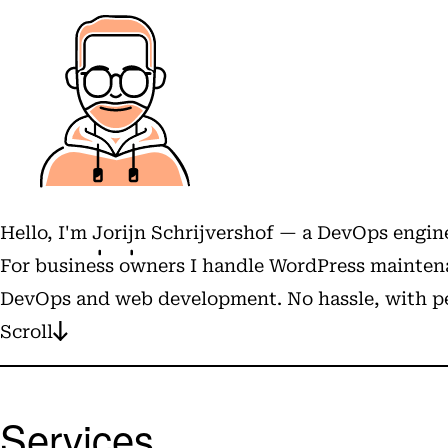
Hello, I'm
Jorijn Schrijvershof
— a DevOps engine
For business owners I handle WordPress maintena
DevOps and web development. No hassle, with pe
Scroll
Services