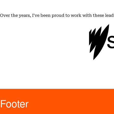
Over the years, I've been proud to work with these lea
Footer