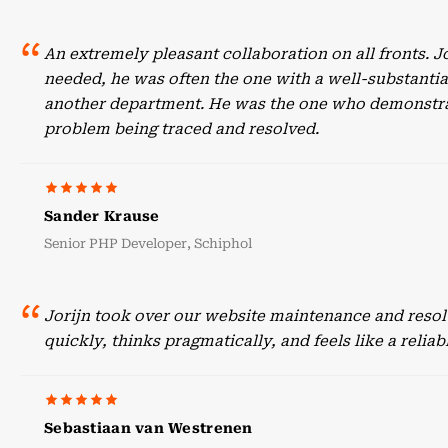
An extremely pleasant collaboration on all fronts. 
needed, he was often the one with a well-substant
another department. He was the one who demonstrate
problem being traced and resolved.
Sander Krause
Senior PHP Developer, Schiphol
Jorijn took over our website maintenance and resol
quickly, thinks pragmatically, and feels like a reli
Sebastiaan van Westrenen