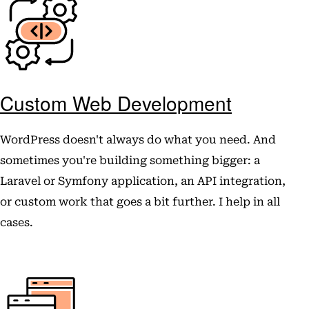
Custom Web Development
WordPress doesn't always do what you need. And
sometimes you're building something bigger: a
Laravel or Symfony application, an API integration,
or custom work that goes a bit further. I help in all
cases.