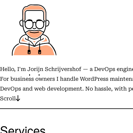
Hello, I'm
Jorijn Schrijvershof
— a DevOps engine
For business owners I handle WordPress maintena
DevOps and web development. No hassle, with pe
Scroll
Services