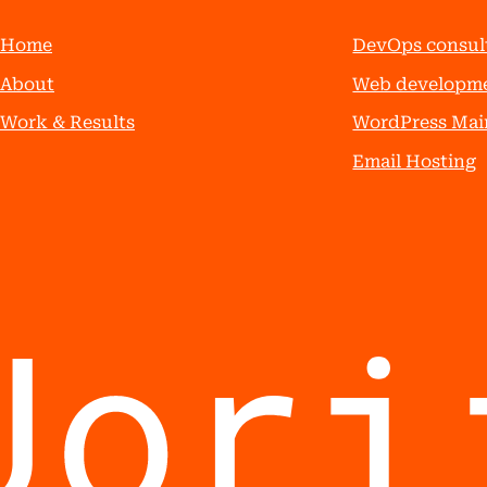
Home
DevOps consul
About
Web developm
Work & Results
WordPress Mai
Email Hosting