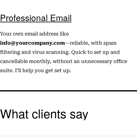
Professional Email
Your own email address like
info@yourcompany.com
—reliable, with spam
filtering and virus scanning. Quick to set up and
cancellable monthly, without an unnecessary office
suite. I’ll help you get set up.
What clients say