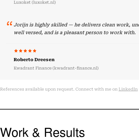
Luxoket (luxoket.nl)
Jorijn is highly skilled — he delivers clean work, 
well versed, and is a pleasant person to work with.
Roberto Dreesen
Kwadrant Finance (kwadrant-finance.nl)
References available upon request. Connect with me on
LinkedIn
Work & Results