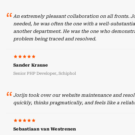
An extremely pleasant collaboration on all fronts. 
needed, he was often the one with a well-substant
another department. He was the one who demonstrate
problem being traced and resolved.
Sander Krause
Senior PHP Developer, Schiphol
Jorijn took over our website maintenance and resol
quickly, thinks pragmatically, and feels like a reli
Sebastiaan van Westrenen