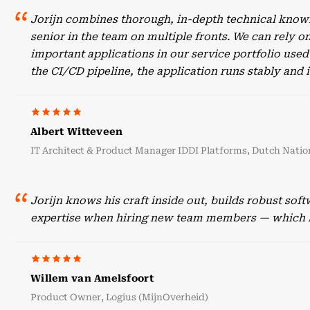
Jorijn combines thorough, in-depth technical knowl
senior in the team on multiple fronts. We can rely o
important applications in our service portfolio use
the CI/CD pipeline, the application runs stably an
Albert Witteveen
IT Architect & Product Manager IDDI Platforms, Dutch Nation
Jorijn knows his craft inside out, builds robust sof
expertise when hiring new team members — which he
Willem van Amelsfoort
Product Owner, Logius (MijnOverheid)