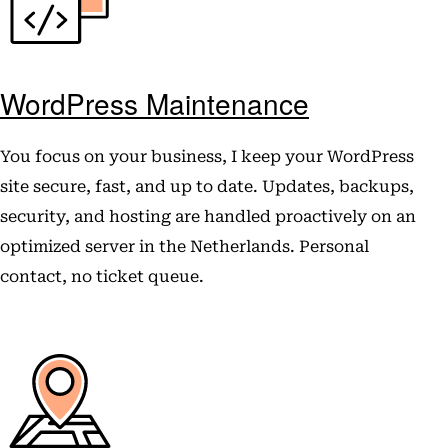
WordPress Maintenance
You focus on your business, I keep your WordPress
site secure, fast, and up to date. Updates, backups,
security, and hosting are handled proactively on an
optimized server in the Netherlands. Personal
contact, no ticket queue.