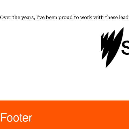
Over the years, I've been proud to work with these lea
Footer