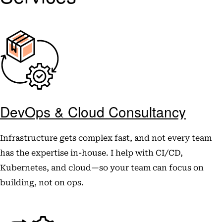
DevOps & Cloud Consultancy
Infrastructure gets complex fast, and not every team
has the expertise in-house. I help with CI/CD,
Kubernetes, and cloud—so your team can focus on
building, not on ops.