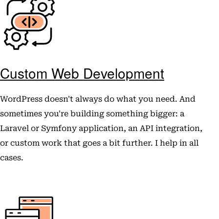
Custom Web Development
WordPress doesn't always do what you need. And
sometimes you're building something bigger: a
Laravel or Symfony application, an API integration,
or custom work that goes a bit further. I help in all
cases.