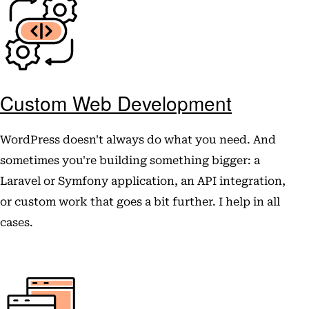
Custom Web Development
WordPress doesn't always do what you need. And
sometimes you're building something bigger: a
Laravel or Symfony application, an API integration,
or custom work that goes a bit further. I help in all
cases.