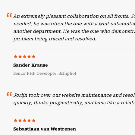
An extremely pleasant collaboration on all fronts. 
needed, he was often the one with a well-substant
another department. He was the one who demonstrate
problem being traced and resolved.
Sander Krause
Senior PHP Developer, Schiphol
Jorijn took over our website maintenance and resol
quickly, thinks pragmatically, and feels like a reli
Sebastiaan van Westrenen