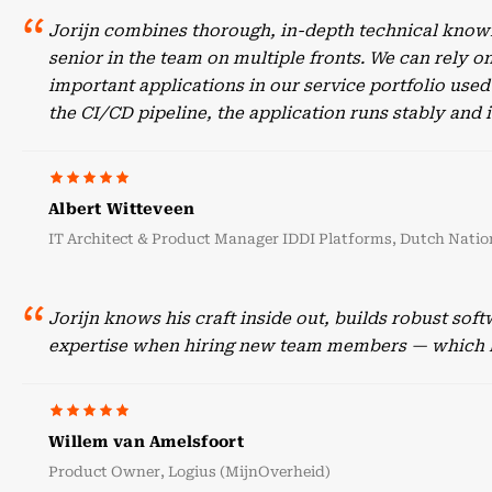
Jorijn combines thorough, in-depth technical knowl
senior in the team on multiple fronts. We can rely o
important applications in our service portfolio use
the CI/CD pipeline, the application runs stably an
Albert Witteveen
IT Architect & Product Manager IDDI Platforms, Dutch Nation
Jorijn knows his craft inside out, builds robust sof
expertise when hiring new team members — which he
Willem van Amelsfoort
Product Owner, Logius (MijnOverheid)