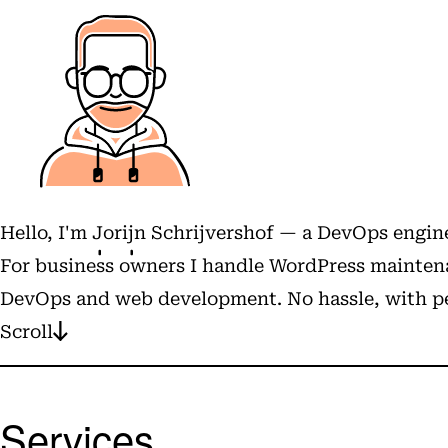
Hello, I'm
Jorijn Schrijvershof
— a DevOps engine
For business owners I handle WordPress maintena
DevOps and web development. No hassle, with pe
Scroll
Services