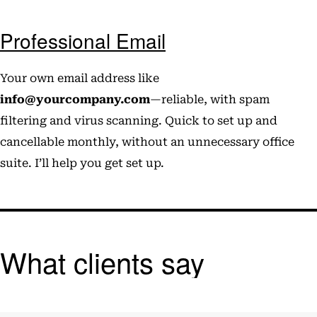
Professional Email
Your own email address like
info@yourcompany.com
—reliable, with spam
filtering and virus scanning. Quick to set up and
cancellable monthly, without an unnecessary office
suite. I’ll help you get set up.
What clients say