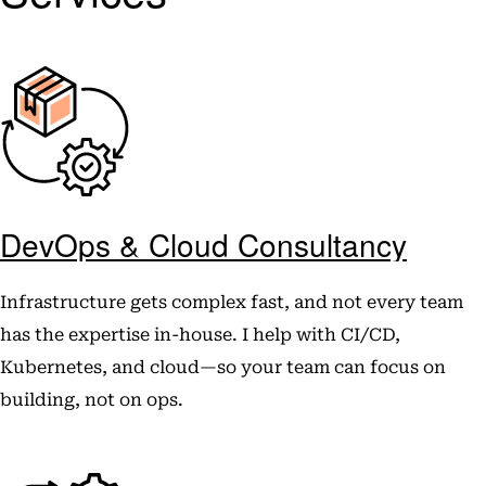
DevOps & Cloud Consultancy
Infrastructure gets complex fast, and not every team
has the expertise in-house. I help with CI/CD,
Kubernetes, and cloud—so your team can focus on
building, not on ops.