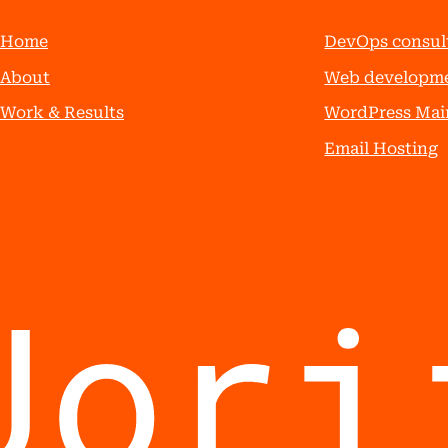
Home
DevOps consul
About
Web developm
Work & Results
WordPress Mai
Email Hosting