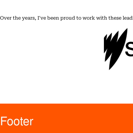
Over the years, I've been proud to work with these lea
Footer