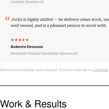
Luxoket (luxoket.nl)
Jorijn is highly skilled — he delivers clean work, 
well versed, and is a pleasant person to work with.
Roberto Dreesen
Kwadrant Finance (kwadrant-finance.nl)
References available upon request. Connect with me on
LinkedIn
Work & Results