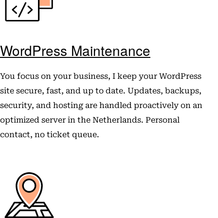
WordPress Maintenance
You focus on your business, I keep your WordPress
site secure, fast, and up to date. Updates, backups,
security, and hosting are handled proactively on an
optimized server in the Netherlands. Personal
contact, no ticket queue.