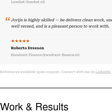
Luxoket (luxoket.nl)
Jorijn is highly skilled — he delivers clean work, 
well versed, and is a pleasant person to work with.
Roberto Dreesen
Kwadrant Finance (kwadrant-finance.nl)
References available upon request. Connect with me on
LinkedIn
Work & Results