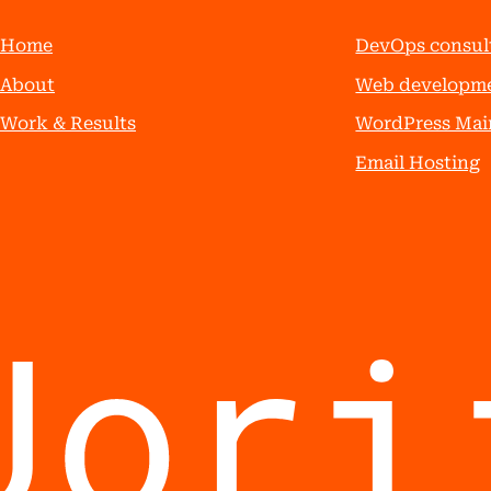
Home
DevOps consul
About
Web developm
Work & Results
WordPress Mai
Email Hosting