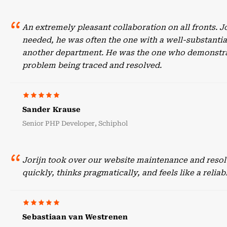
An extremely pleasant collaboration on all fronts. 
needed, he was often the one with a well-substant
another department. He was the one who demonstrate
problem being traced and resolved.
Sander Krause
Senior PHP Developer, Schiphol
Jorijn took over our website maintenance and resol
quickly, thinks pragmatically, and feels like a reli
Sebastiaan van Westrenen