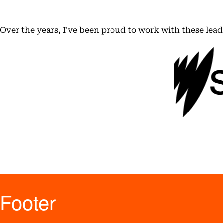
Over the years, I've been proud to work with these lea
Footer