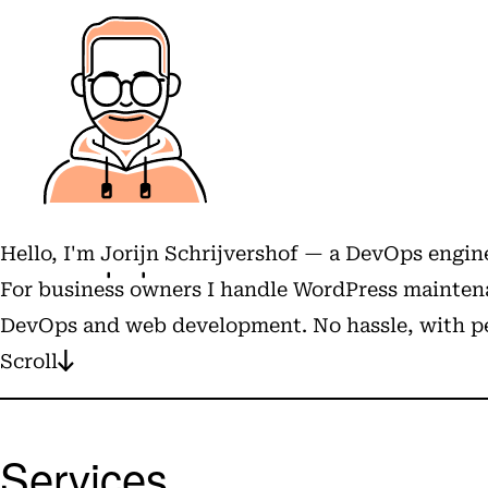
Hello, I'm
Jorijn Schrijvershof
— a DevOps engine
For business owners I handle WordPress maintena
DevOps and web development. No hassle, with pe
Scroll
Services