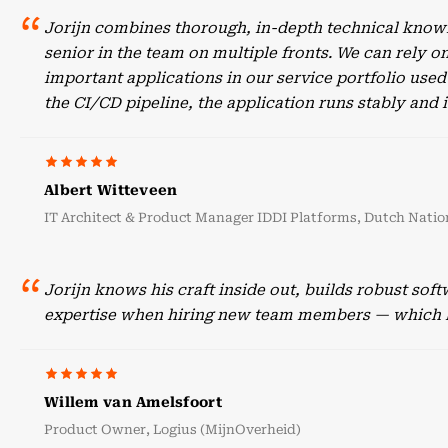
Jorijn combines thorough, in-depth technical knowl
senior in the team on multiple fronts. We can rely o
important applications in our service portfolio use
the CI/CD pipeline, the application runs stably an
Albert Witteveen
IT Architect & Product Manager IDDI Platforms, Dutch Nation
Jorijn knows his craft inside out, builds robust sof
expertise when hiring new team members — which he
Willem van Amelsfoort
Product Owner, Logius (MijnOverheid)