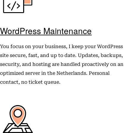
WordPress Maintenance
You focus on your business, I keep your WordPress
site secure, fast, and up to date. Updates, backups,
security, and hosting are handled proactively on an
optimized server in the Netherlands. Personal
contact, no ticket queue.