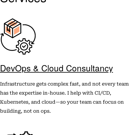
DevOps & Cloud Consultancy
Infrastructure gets complex fast, and not every team
has the expertise in-house. I help with CI/CD,
Kubernetes, and cloud—so your team can focus on
building, not on ops.