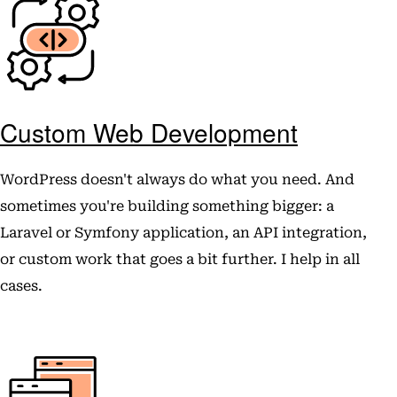
Custom Web Development
WordPress doesn't always do what you need. And
sometimes you're building something bigger: a
Laravel or Symfony application, an API integration,
or custom work that goes a bit further. I help in all
cases.