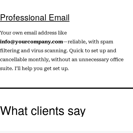
Professional Email
Your own email address like
info@yourcompany.com
—reliable, with spam
filtering and virus scanning. Quick to set up and
cancellable monthly, without an unnecessary office
suite. I’ll help you get set up.
What clients say