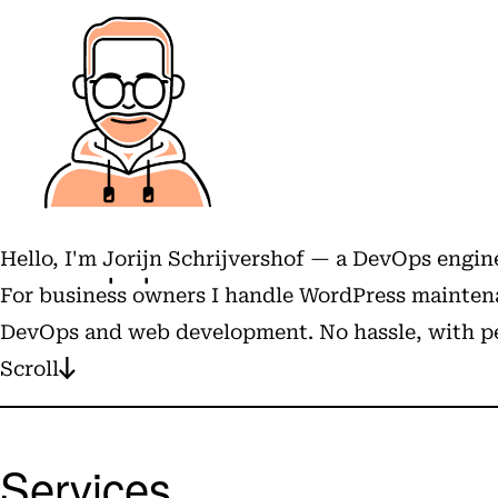
Hello, I'm
Jorijn Schrijvershof
— a DevOps engine
For business owners I handle WordPress maintena
DevOps and web development. No hassle, with pe
Scroll
Services