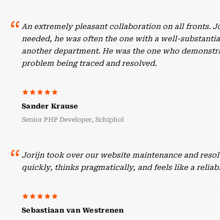
An extremely pleasant collaboration on all fronts. 
needed, he was often the one with a well-substant
another department. He was the one who demonstrate
problem being traced and resolved.
Sander Krause
Senior PHP Developer, Schiphol
Jorijn took over our website maintenance and resol
quickly, thinks pragmatically, and feels like a reli
Sebastiaan van Westrenen