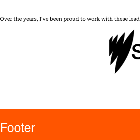
Over the years, I've been proud to work with these lea
Footer