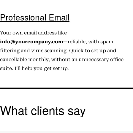
Professional Email
Your own email address like
info@yourcompany.com
—reliable, with spam
filtering and virus scanning. Quick to set up and
cancellable monthly, without an unnecessary office
suite. I’ll help you get set up.
What clients say