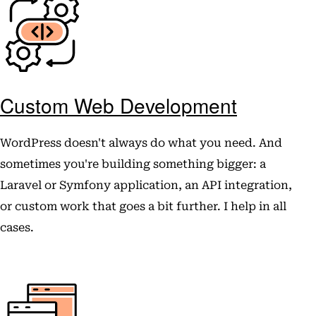
Custom Web Development
WordPress doesn't always do what you need. And
sometimes you're building something bigger: a
Laravel or Symfony application, an API integration,
or custom work that goes a bit further. I help in all
cases.