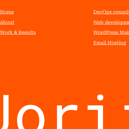
Home
DevOps consul
About
Web developm
Work & Results
WordPress Mai
Email Hosting