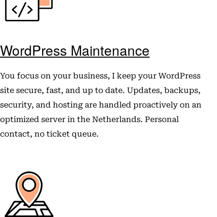
WordPress Maintenance
You focus on your business, I keep your WordPress
site secure, fast, and up to date. Updates, backups,
security, and hosting are handled proactively on an
optimized server in the Netherlands. Personal
contact, no ticket queue.