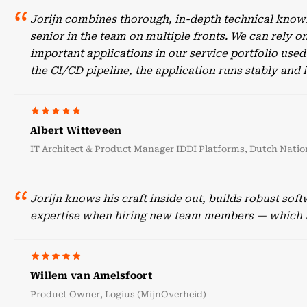
Jorijn combines thorough, in-depth technical knowl
senior in the team on multiple fronts. We can rely o
important applications in our service portfolio use
the CI/CD pipeline, the application runs stably an
Albert Witteveen
IT Architect & Product Manager IDDI Platforms, Dutch Nation
Jorijn knows his craft inside out, builds robust sof
expertise when hiring new team members — which he
Willem van Amelsfoort
Product Owner, Logius (MijnOverheid)