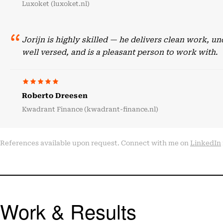
Luxoket (luxoket.nl)
Jorijn is highly skilled — he delivers clean work, 
well versed, and is a pleasant person to work with.
Roberto Dreesen
Kwadrant Finance (kwadrant-finance.nl)
References available upon request. Connect with me on
LinkedIn
Work & Results