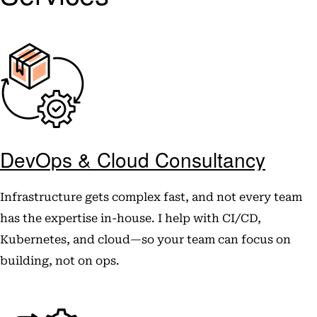
DevOps & Cloud Consultancy
Infrastructure gets complex fast, and not every team
has the expertise in-house. I help with CI/CD,
Kubernetes, and cloud—so your team can focus on
building, not on ops.