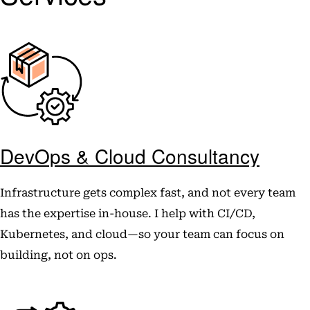
DevOps & Cloud Consultancy
Infrastructure gets complex fast, and not every team
has the expertise in-house. I help with CI/CD,
Kubernetes, and cloud—so your team can focus on
building, not on ops.