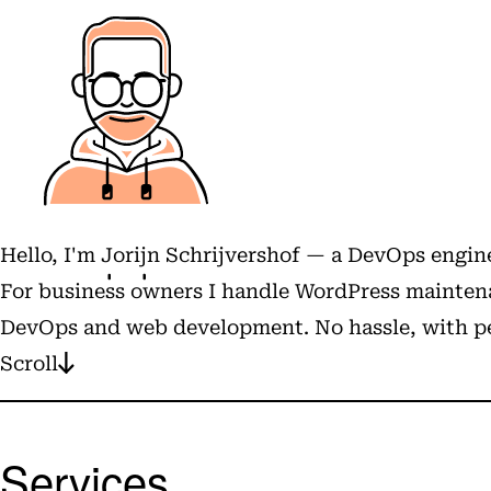
Hello, I'm
Jorijn Schrijvershof
— a DevOps engine
For business owners I handle WordPress maintena
DevOps and web development. No hassle, with pe
Scroll
Services