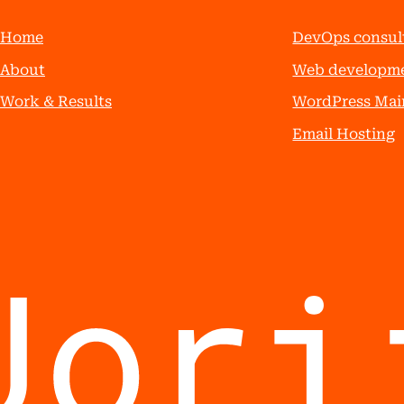
Home
DevOps consul
About
Web developm
Work & Results
WordPress Mai
Email Hosting