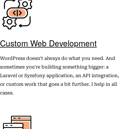
Custom Web Development
WordPress doesn't always do what you need. And
sometimes you're building something bigger: a
Laravel or Symfony application, an API integration,
or custom work that goes a bit further. I help in all
cases.