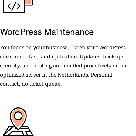
WordPress Maintenance
You focus on your business, I keep your WordPress
site secure, fast, and up to date. Updates, backups,
security, and hosting are handled proactively on an
optimized server in the Netherlands. Personal
contact, no ticket queue.