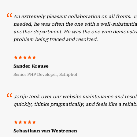
An extremely pleasant collaboration on all fronts. 
needed, he was often the one with a well-substant
another department. He was the one who demonstrate
problem being traced and resolved.
Sander Krause
Senior PHP Developer, Schiphol
Jorijn took over our website maintenance and resol
quickly, thinks pragmatically, and feels like a reli
Sebastiaan van Westrenen