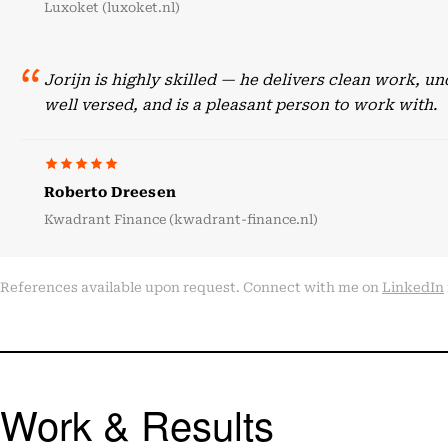
Luxoket (luxoket.nl)
Jorijn is highly skilled — he delivers clean work, 
well versed, and is a pleasant person to work with.
Roberto Dreesen
Kwadrant Finance (kwadrant-finance.nl)
References available upon request. Connect with me on
LinkedIn
Work & Results