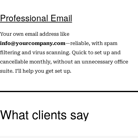
Professional Email
Your own email address like
info@yourcompany.com
—reliable, with spam
filtering and virus scanning. Quick to set up and
cancellable monthly, without an unnecessary office
suite. I’ll help you get set up.
What clients say