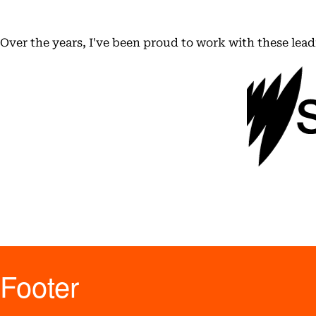
Over the years, I've been proud to work with these lea
Footer