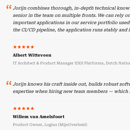
Jorijn combines thorough, in-depth technical knowl
senior in the team on multiple fronts. We can rely o
important applications in our service portfolio use
the CI/CD pipeline, the application runs stably an
Albert Witteveen
IT Architect & Product Manager IDDI Platforms, Dutch Nation
Jorijn knows his craft inside out, builds robust sof
expertise when hiring new team members — which he
Willem van Amelsfoort
Product Owner, Logius (MijnOverheid)